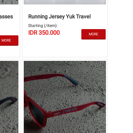
asses
Running Jersey Yuk Travel
Starting (/item):
IDR 350.000