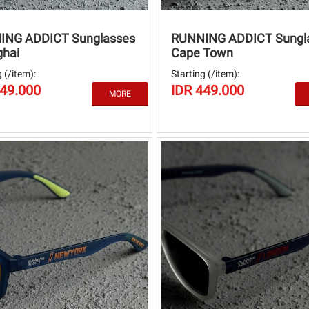
ING ADDICT Sunglasses
RUNNING ADDICT Sungl
hai
Cape Town
 (/item):
Starting (/item):
449.000
IDR 449.000