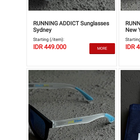
RUNNING ADDICT Sunglasses
RUNN
Sydney
New 
Starting (/item):
Starting
IDR 449.000
IDR 