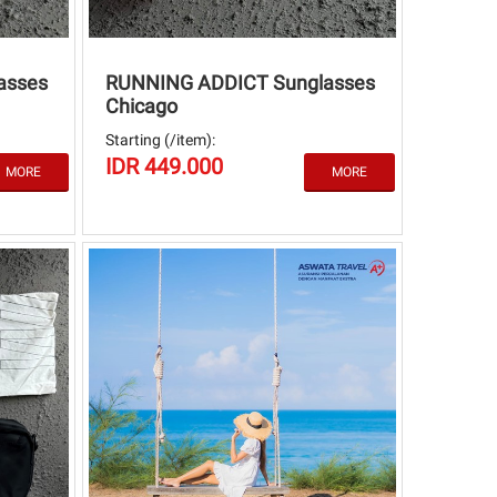
asses
RUNNING ADDICT Sunglasses
Chicago
Starting (/item):
IDR 449.000