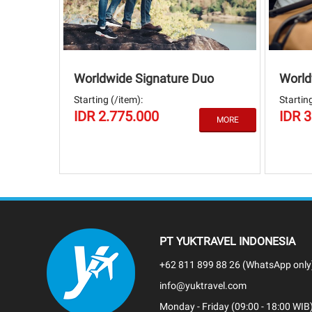
Worldwide Signature Duo
World
Starting (/item):
Starting
IDR 2.775.000
IDR 
PT YUKTRAVEL INDONESIA
+62 811 899 88 26 (WhatsApp only
info@yuktravel.com
Monday - Friday (09:00 - 18:00 WIB