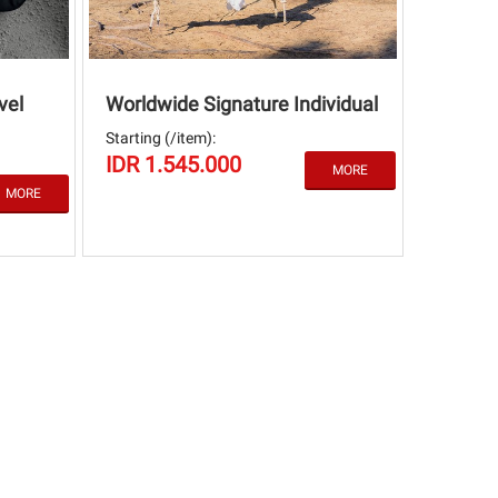
vel
Worldwide Signature Individual
Starting (/item):
IDR 1.545.000