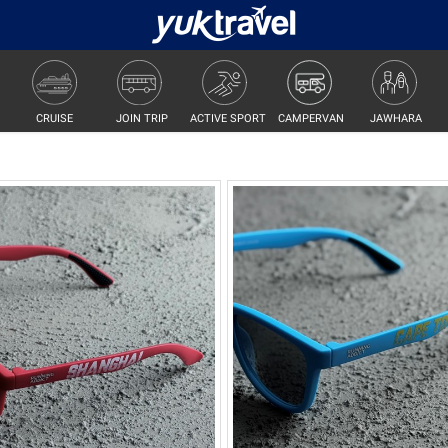
JOIN TRIP
ACTIVE SPORT
CAMPERVAN
JAWHARA
CRUISE