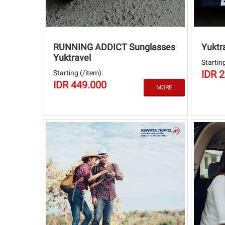
RUNNING ADDICT Sunglasses
Yuktr
Yuktravel
Starting
IDR 
Starting (/item):
IDR 449.000