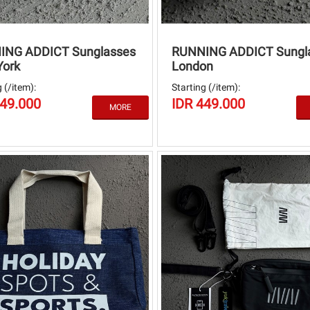
ING ADDICT Sunglasses
RUNNING ADDICT Sungl
York
London
 (/item):
Starting (/item):
449.000
IDR 449.000