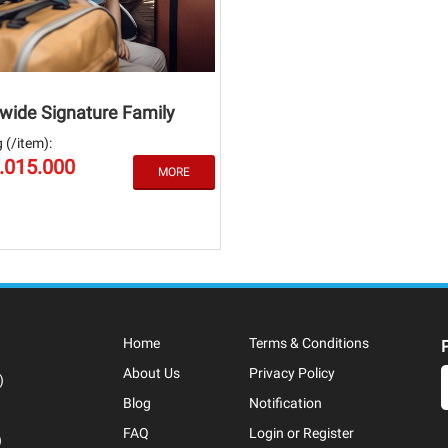
wide Signature Family
 (/item):
3.015.000
Home
Terms & Conditions
About Us
Privacy Policy
)
Blog
Notification
FAQ
Login or Register
)