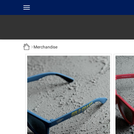
Toggle
navigation
Merchandise