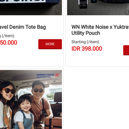
avel Denim Tote Bag
WN White Noise x Yuktra
Utility Pouch
 (/item):
250.000
Starting (/item):
IDR 398.000