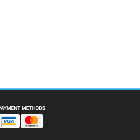
PAYMENT METHODS