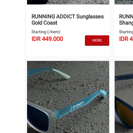
RUNNING ADDICT Sunglasses
RUNN
Gold Coast
Shang
Starting (/item):
Starting
IDR 449.000
IDR 