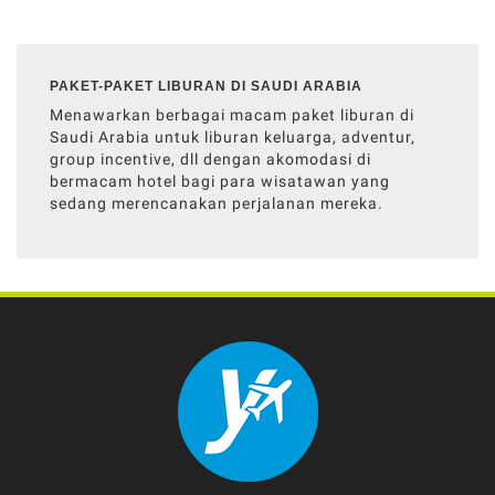
PAKET-PAKET LIBURAN DI SAUDI ARABIA
Menawarkan berbagai macam paket liburan di
Saudi Arabia untuk liburan keluarga, adventur,
group incentive, dll dengan akomodasi di
bermacam hotel bagi para wisatawan yang
sedang merencanakan perjalanan mereka.