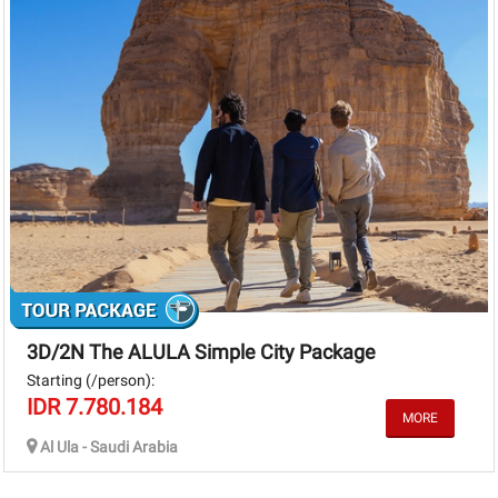
3D/2N The ALULA Simple City Package
Starting (/person):
IDR 7.780.184
Al Ula - Saudi Arabia