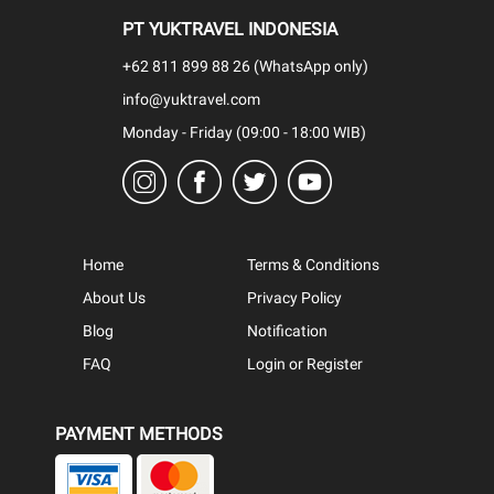
PT YUKTRAVEL INDONESIA
+62 811 899 88 26 (WhatsApp only)
info@yuktravel.com
Monday - Friday (09:00 - 18:00 WIB)
Home
Terms & Conditions
About Us
Privacy Policy
Blog
Notification
FAQ
Login or Register
PAYMENT METHODS