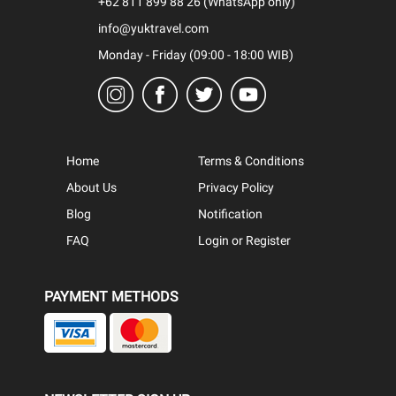
+62 811 899 88 26 (WhatsApp only)
info@yuktravel.com
Monday - Friday (09:00 - 18:00 WIB)
Home
Terms & Conditions
About Us
Privacy Policy
Blog
Notification
FAQ
Login or Register
PAYMENT METHODS