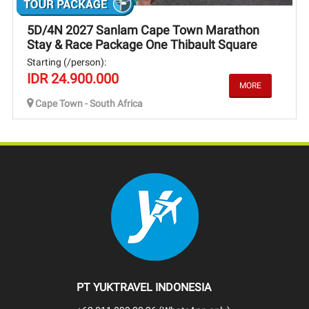
5D/4N 2027 Sanlam Cape Town Marathon
Stay & Race Package One Thibault Square
Starting (/person):
IDR 24.900.000
Cape Town - South Africa
PT YUKTRAVEL INDONESIA