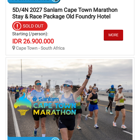
5D/4N 2027 Sanlam Cape Town Marathon
Stay & Race Package Old Foundry Hotel
Starting (/person):
IDR 26.900.000
Cape Town - South Africa