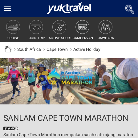
Toggle
navigation
JOIN TRIP
ACTIVE SPORT
CAMPERVAN
JAWHARA
CRUISE
South Africa
Cape Town
Active Holiday
SANLAM CAPE TOWN MARATHON
Sanlam Cape Town Marathon merupakan salah satu ajang maraton