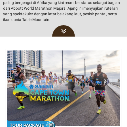
paling bergengsi di Afrika yang kini resmi berstatus sebagai bagian
dari Abbott World Marathon Majors. Ajang ini menyajikan rute lari
yang spektakuler dengan latar belakang laut, pesisir pantai, serta
ikon dunia Table Mountain.