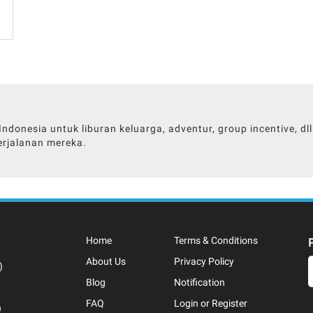
donesia untuk liburan keluarga, adventur, group incentive, d
rjalanan mereka.
Home
Terms & Conditions
About Us
Privacy Policy
)
Blog
Notification
FAQ
Login or Register
)