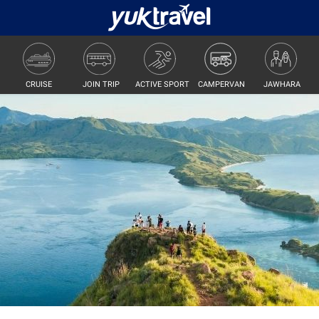
JOIN TRIP
ACTIVE SPORT
CAMPERVAN
JAWHARA
CRUISE