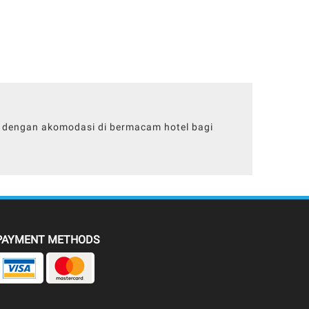
ll dengan akomodasi di bermacam hotel bagi
PAYMENT METHODS