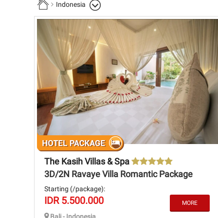
Indonesia
The Kasih Villas & Spa
3D/2N Ravaye Villa Romantic Package
Starting (/package):
IDR 5.500.000
Bali - Indonesia