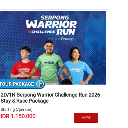
2D/1N Serpong Warrior Challenge Run 2026
Stay & Race Package
Starting (/person):
IDR 1.150.000