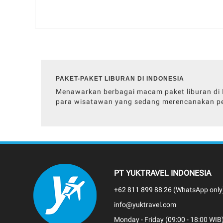
PAKET-PAKET LIBURAN DI INDONESIA
Menawarkan berbagai macam paket liburan di In
para wisatawan yang sedang merencanakan pe
PT YUKTRAVEL INDONESIA
+62 811 899 88 26 (WhatsApp only
info@yuktravel.com
Monday - Friday (09:00 - 18:00 WIB