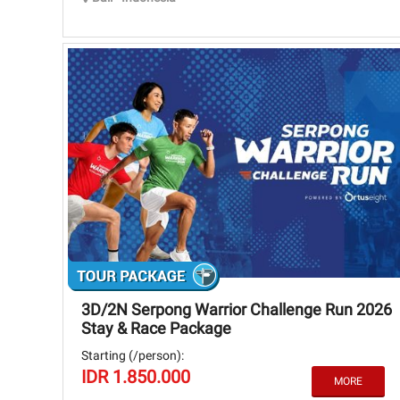
3D/2N Serpong Warrior Challenge Run 2026
Stay & Race Package
Starting (/person):
IDR 1.850.000