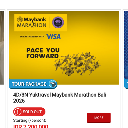
4D/3N Yuktravel Maybank Marathon Bali
2026
Starting (/person):
IDR 7.200.000