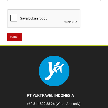
SUBMIT
PT YUKTRAVEL INDONESIA
+62 811 899 88 26 (WhatsApp only)