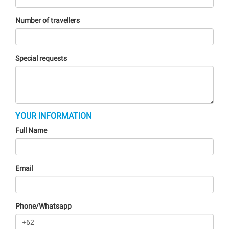
Number of travellers
Special requests
YOUR INFORMATION
Full Name
Email
Phone/Whatsapp