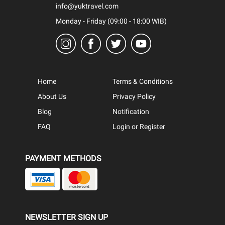
info@yuktravel.com
Monday - Friday (09:00 - 18:00 WIB)
Home
Terms & Conditions
About Us
Privacy Policy
Blog
Notification
FAQ
Login or Register
PAYMENT METHODS
NEWSLETTER SIGN UP