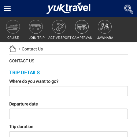
Toggle
navigation
JOIN TRIP
ACTIVE SPORT
CAMPERVAN
JAWHARA
CRUISE
Contact Us
CONTACT US
TRIP DETAILS
Where do you want to go?
Departure date
Trip duration