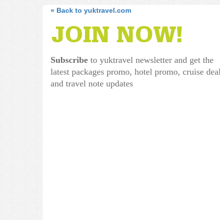
« Back to yuktravel.com
Subscribe
to yuktravel newsletter and get the
latest packages promo, hotel promo, cruise dea
and travel note updates