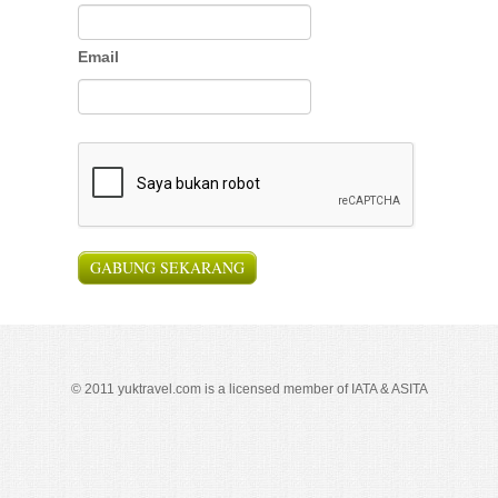
Email
© 2011 yuktravel.com is a licensed member of IATA & ASITA