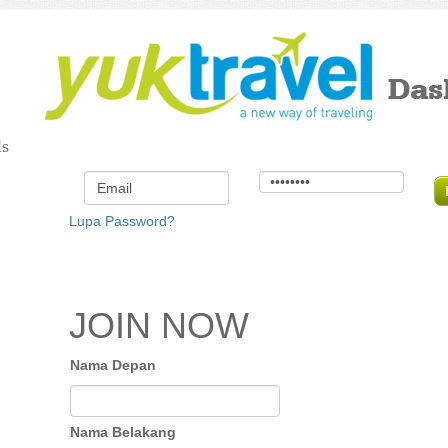
ls
Lupa Password?
JOIN NOW
Nama Depan
Nama Belakang